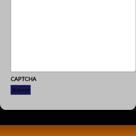
CAPTCHA