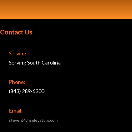
Contact Us
Serving:
Serving South Carolina
Phone:
(843) 289-6300
Email:
steven@chselevators.com