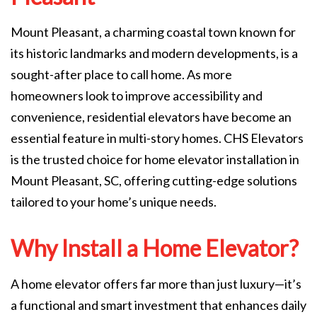
Mount Pleasant, a charming coastal town known for
its historic landmarks and modern developments, is a
sought-after place to call home. As more
homeowners look to improve accessibility and
convenience, residential elevators have become an
essential feature in multi-story homes. CHS Elevators
is the trusted choice for home elevator installation in
Mount Pleasant, SC, offering cutting-edge solutions
tailored to your home’s unique needs.
Why Install a Home Elevator?
A home elevator offers far more than just luxury—it’s
a functional and smart investment that enhances daily