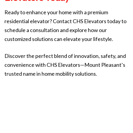
Ready to enhance your home with a premium
residential elevator? Contact CHS Elevators today to
schedule a consultation and explore how our
customized solutions can elevate your lifestyle.
Discover the perfect blend of innovation, safety, and
convenience with CHS Elevators—Mount Pleasant’s
trusted name in home mobility solutions.