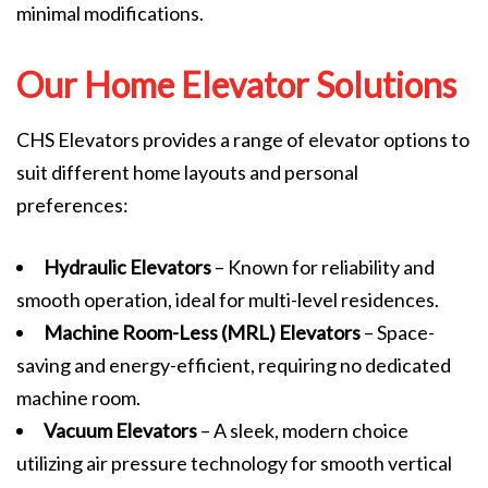
minimal modifications.
Our Home Elevator Solutions
CHS Elevators provides a range of elevator options to
suit different home layouts and personal
preferences:
Hydraulic Elevators
– Known for reliability and
smooth operation, ideal for multi-level residences.
Machine Room-Less (MRL) Elevators
– Space-
saving and energy-efficient, requiring no dedicated
machine room.
Vacuum Elevators
– A sleek, modern choice
utilizing air pressure technology for smooth vertical