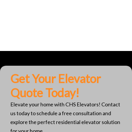
Get Your Elevator
Quote Today!
Elevate your home with CHS Elevators! Contact
us today to schedule a free consultation and
explore the perfect residential elevator solution
for your home.