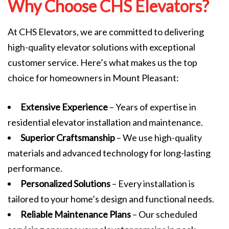
Why Choose CHS Elevators?
At CHS Elevators, we are committed to delivering
high-quality elevator solutions with exceptional
customer service. Here’s what makes us the top
choice for homeowners in Mount Pleasant:
Extensive Experience
– Years of expertise in
residential elevator installation and maintenance.
Superior Craftsmanship
– We use high-quality
materials and advanced technology for long-lasting
performance.
Personalized Solutions
– Every installation is
tailored to your home’s design and functional needs.
Reliable Maintenance Plans
– Our scheduled