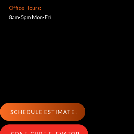
Office Hours:
8am-5pm Mon-Fri
SCHEDULE ESTIMATE!
CONFIGURE ELEVATOR