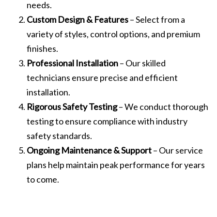
needs.
Custom Design & Features
– Select from a
variety of styles, control options, and premium
finishes.
Professional Installation
– Our skilled
technicians ensure precise and efficient
installation.
Rigorous Safety Testing
– We conduct thorough
testing to ensure compliance with industry
safety standards.
Ongoing Maintenance & Support
– Our service
plans help maintain peak performance for years
to come.