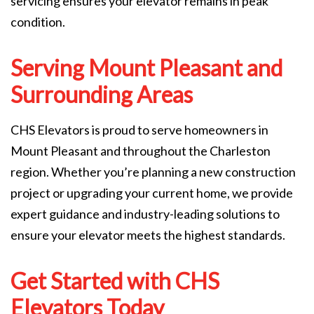
servicing ensures your elevator remains in peak
condition.
Serving Mount Pleasant and
Surrounding Areas
CHS Elevators is proud to serve homeowners in
Mount Pleasant and throughout the Charleston
region. Whether you’re planning a new construction
project or upgrading your current home, we provide
expert guidance and industry-leading solutions to
ensure your elevator meets the highest standards.
Get Started with CHS
Elevators Today