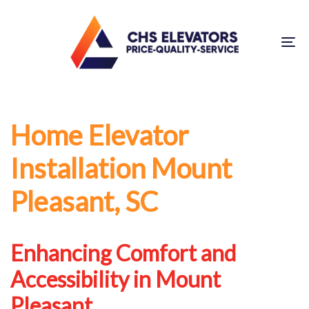
Skip
Skip
links
to
To
primary
na
navigation
Skip
to
Home Elevator
content
Installation Mount
Pleasant, SC
Enhancing Comfort and
Accessibility in Mount
Pleasant