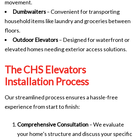
movement.
Dumbwaiters
– Convenient for transporting
household items like laundry and groceries between
floors.
Outdoor Elevators
– Designed for waterfront or
elevated homes needing exterior access solutions.
The CHS Elevators
Installation Process
Our streamlined process ensures a hassle-free
experience from start to finish:
Comprehensive Consultation
– We evaluate
your home’s structure and discuss your specific