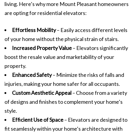
living. Here’s why more Mount Pleasant homeowners
are opting for residential elevators:
Effortless Mobility
– Easily access different levels
of your home without the physical strain of stairs.
Increased Property Value
– Elevators significantly
boost the resale value and marketability of your
property.
Enhanced Safety
– Minimize the risks of falls and
injuries, making your home safer for all occupants.
Custom Aesthetic Appeal
– Choose from a variety
of designs and finishes to complement your home’s
style.
Efficient Use of Space
– Elevators are designed to
fit seamlessly within your home’s architecture with