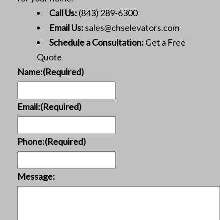
Call Us:
(843) 289-6300
Email Us:
sales@chselevators.com
Schedule a Consultation:
Get a Free
Quote
Name:
(Required)
Email:
(Required)
Phone:
(Required)
Message: